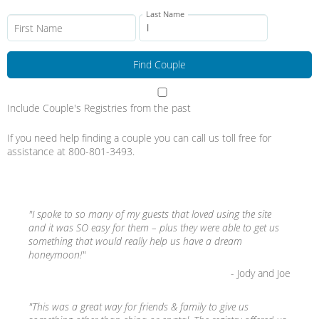
Last Name
First Name
Include Couple's Registries from the past
If you need help finding a couple you can call us toll free for
assistance at 800-801-3493.
"I spoke to so many of my guests that loved using the site
and it was SO easy for them – plus they were able to get us
something that would really help us have a dream
honeymoon!"
- Jody and Joe
"This was a great way for friends & family to give us