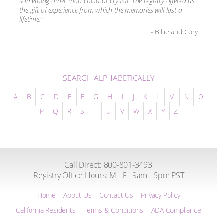
something other than china or crystal. The registry offered us
the gift of experience from which the memories will last a
lifetime."
- Billie and Cory
SEARCH ALPHABETICALLY
A
B
C
D
E
F
G
H
I
J
K
L
M
N
O
P
Q
R
S
T
U
V
W
X
Y
Z
Call Direct: 800-801-3493
Registry Office Hours:
M - F
9am - 5pm PST
Home
About Us
Contact Us
Privacy Policy
California Residents
Terms & Conditions
ADA Compliance