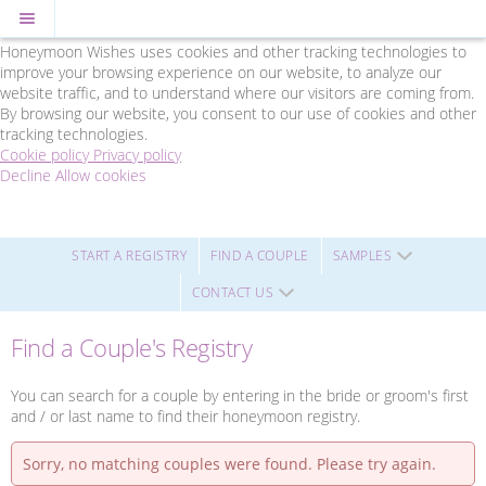
Cookie Policy
We Use Cookies
Honeymoon Wishes uses cookies and other tracking technologies to
improve your browsing experience on our website, to analyze our
website traffic, and to understand where our visitors are coming from.
By browsing our website, you consent to our use of cookies and other
tracking technologies.
Cookie policy
Privacy policy
Decline
Allow cookies
Skip
Friends
to
Travel
main
-
content
Powered
START A REGISTRY
FIND A COUPLE
SAMPLES
by
CONTACT US
Honeymoon
Wishes
Find a Couple's Registry
You can search for a couple by entering in the bride or groom's first
and / or last name to find their honeymoon registry.
Sorry, no matching couples were found. Please try again.