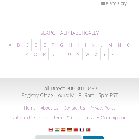
- Billie and Cory
SEARCH ALPHABETICALLY
A
B
C
D
E
F
G
H
I
J
K
L
M
N
O
P
Q
R
S
T
U
V
W
X
Y
Z
Call Direct: 800-801-3493
Registry Office Hours:
M - F
9am - 5pm PST
Home
About Us
Contact Us
Privacy Policy
California Residents
Terms & Conditions
ADA Compliance
Translate