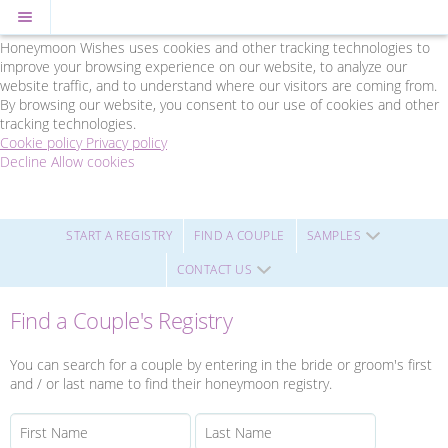
Cookie Policy
We Use Cookies
Honeymoon Wishes uses cookies and other tracking technologies to
improve your browsing experience on our website, to analyze our
website traffic, and to understand where our visitors are coming from.
By browsing our website, you consent to our use of cookies and other
tracking technologies.
Cookie policy
Privacy policy
Decline
Allow cookies
Skip
Friends
to
Travel
main
-
content
Powered
START A REGISTRY
FIND A COUPLE
SAMPLES
by
CONTACT US
Honeymoon
Wishes
Find a Couple's Registry
You can search for a couple by entering in the bride or groom's first
and / or last name to find their honeymoon registry.
First Name
Last Name