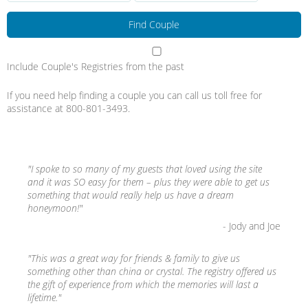
Include Couple's Registries from the past
If you need help finding a couple you can call us toll free for
assistance at 800-801-3493.
"I spoke to so many of my guests that loved using the site
and it was SO easy for them – plus they were able to get us
something that would really help us have a dream
honeymoon!"
- Jody and Joe
"This was a great way for friends & family to give us
something other than china or crystal. The registry offered us
the gift of experience from which the memories will last a
lifetime."